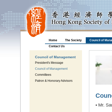
Home
The Society
Council of Man
Contact Us
Council of Management
President's Message
Council of Management
Committees
Patron & Honorary Advisors
Coun
• Mr. S