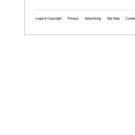
Legal & Copyright
Privacy
Advertising
Site Map
Conta