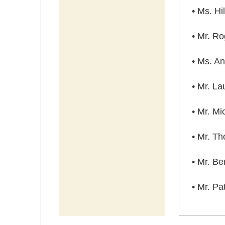
• Ms. H
• Mr. R
• Ms. An
• Mr. La
• Mr. Mi
• Mr. T
• Mr. B
• Mr. P