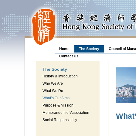
Home
The Society
Council of Man
Contact Us
The Society
History & Introduction
Who We Are
What We Do
What’s Our Aims
Purpose & Mission
Memorandum of Association
What
Social Responsibility