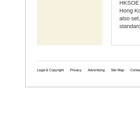
HKSOE a
Hong Ko
also set
standard
Legal & Copyright
Privacy
Advertising
Site Map
Conta